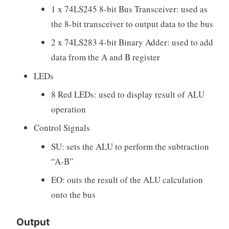
1 x 74LS245 8-bit Bus Transceiver: used as
the 8-bit transceiver to output data to the bus
2 x 74LS283 4-bit Binary Adder: used to add
data from the A and B register
LEDs
8 Red LEDs: used to display result of ALU
operation
Control Signals
SU: sets the ALU to perform the subtraction
“A-B”
EO: outs the result of the ALU calculation
onto the bus
Output