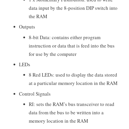
data input by the 8-position DIP switch into
the RAM
Outputs
8-bit Data: contains either program
instruction or data that is feed into the bus
for use by the computer
LEDs
8 Red LEDs: used to display the data stored
at a particular memory location in the RAM
Control Signals
RI: sets the RAM’s bus transceiver to read
data from the bus to be written into a
memory location in the RAM