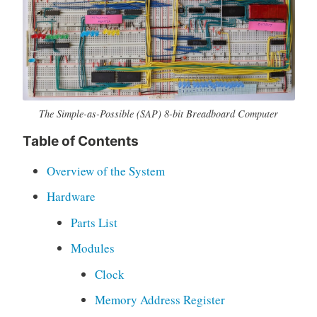
o
c
u
m
e
n
t
The Simple-as-Possible (SAP) 8-bit Breadboard Computer
a
Table of Contents
t
i
Overview of the System
o
n
Hardware
,
Parts List
E
d
Modules
u
Clock
c
a
Memory Address Register
t