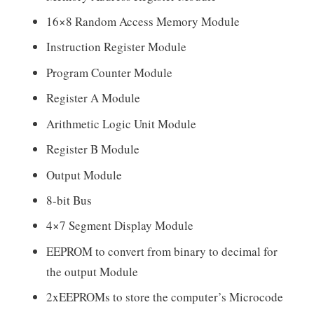
16×8 Random Access Memory Module
Instruction Register Module
Program Counter Module
Register A Module
Arithmetic Logic Unit Module
Register B Module
Output Module
8-bit Bus
4×7 Segment Display Module
EEPROM to convert from binary to decimal for
the output Module
2xEEPROMs to store the computer’s Microcode