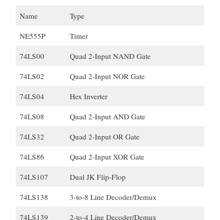
Name
Type
NE555P
Timer
74LS00
Quad 2-Input NAND Gate
74LS02
Quad 2-Input NOR Gate
74LS04
Hex Inverter
74LS08
Quad 2-Input AND Gate
74LS32
Quad 2-Input OR Gate
74LS86
Quad 2-Input XOR Gate
74LS107
Dual JK Flip-Flop
74LS138
3-to-8 Line Decoder/Demux
74LS139
2-to-4 Line Decoder/Demux