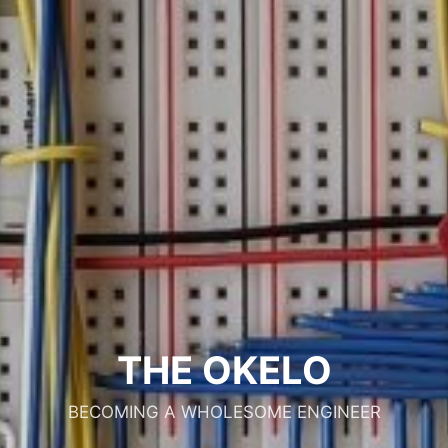
THE OKELO
BECOMING A WHOLESOME ENGINEER