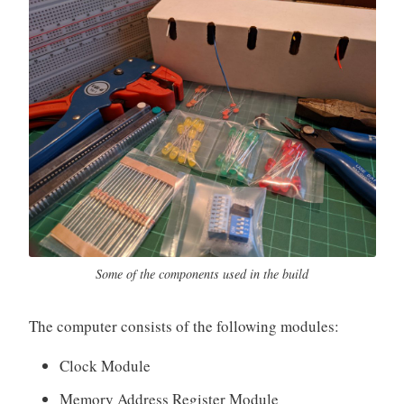
Some of the components used in the build
The computer consists of the following modules:
Clock Module
Memory Address Register Module