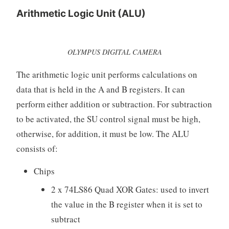
Arithmetic Logic Unit (ALU)
OLYMPUS DIGITAL CAMERA
The arithmetic logic unit performs calculations on
data that is held in the A and B registers. It can
perform either addition or subtraction. For subtraction
to be activated, the SU control signal must be high,
otherwise, for addition, it must be low. The ALU
consists of:
Chips
2 x 74LS86 Quad XOR Gates: used to invert
the value in the B register when it is set to
subtract