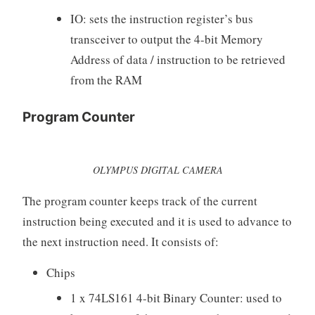
IO: sets the instruction register’s bus
transceiver to output the 4-bit Memory
Address of data / instruction to be retrieved
from the RAM
Program Counter
OLYMPUS DIGITAL CAMERA
The program counter keeps track of the current
instruction being executed and it is used to advance to
the next instruction need. It consists of:
Chips
1 x 74LS161 4-bit Binary Counter: used to