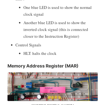
One blue LED is used to show the normal
clock signal
Another blue LED is used to show the
inverted clock signal (this is connected
closer to the Instruction Register)
Control Signals
HLT: halts the clock
Memory Address Register (MAR)