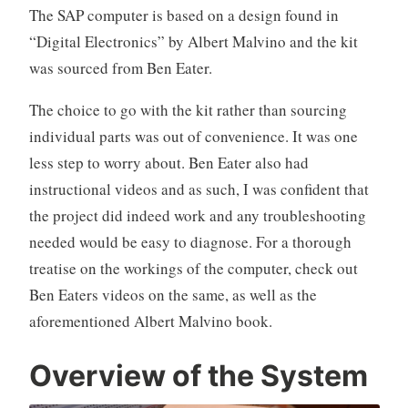
The SAP computer is based on a design found in
“Digital Electronics” by Albert Malvino and the kit
was sourced from Ben Eater.
The choice to go with the kit rather than sourcing
individual parts was out of convenience. It was one
less step to worry about. Ben Eater also had
instructional videos and as such, I was confident that
the project did indeed work and any troubleshooting
needed would be easy to diagnose. For a thorough
treatise on the workings of the computer, check out
Ben Eaters videos on the same, as well as the
aforementioned Albert Malvino book.
Overview
of
the System