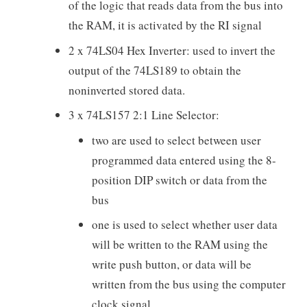
of the logic that reads data from the bus into
the RAM, it is activated by the RI signal
2 x 74LS04 Hex Inverter: used to invert the
output of the 74LS189 to obtain the
noninverted stored data.
3 x 74LS157 2:1 Line Selector:
two are used to select between user
programmed data entered using the 8-
position DIP switch or data from the
bus
one is used to select whether user data
will be written to the RAM using the
write push button, or data will be
written from the bus using the computer
clock signal