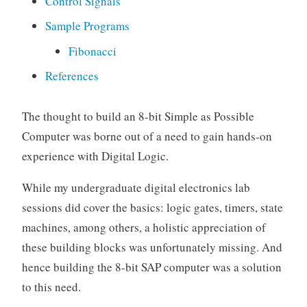
Control Signals
a
r
Sample Programs
n
Fibonacci
i
n
References
g
The thought to build an 8-bit Simple as Possible
Computer was borne out of a need to gain hands-on
experience with Digital Logic.
While my undergraduate digital electronics lab
sessions did cover the basics: logic gates, timers, state
machines, among others, a holistic appreciation of
these building blocks was unfortunately missing. And
hence building the 8-bit SAP computer was a solution
to this need.