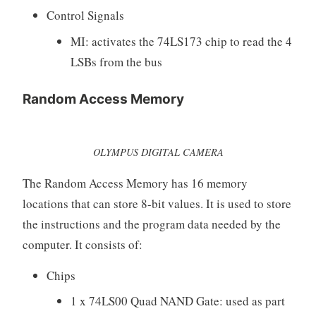
Control Signals
MI: activates the 74LS173 chip to read the 4
LSBs from the bus
Random Access Memory
OLYMPUS DIGITAL CAMERA
The Random Access Memory has 16 memory
locations that can store 8-bit values. It is used to store
the instructions and the program data needed by the
computer. It consists of:
Chips
1 x 74LS00 Quad NAND Gate: used as part