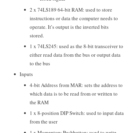
2 x 74LS189 64-bit RAM: used to store
instructions or data the computer needs to
operate. It’s output is the inverted bits
stored.
1 x 74LS245: used as the 8-bit transceiver to
either read data from the bus or output data
to the bus
Inputs
4-bit Address from MAR: sets the address to
which data is to be read from or written to
the RAM
1 x 8-position DIP Switch: used to input data
from the user
1 x Momentary Pushbutton: used to write