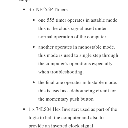
3 x NE555P Timers
one 555 timer operates in astable mode.
this is the clock signal used under
normal operation of the computer
another operates in monostable mode.
this mode is used to single step through
the computer’s operations especially
when troubleshooting.
the final one operates in bistable mode.
this is used as a debouncing circuit for
the momentary push button
1 x 74LS04 Hex Inverter: used as part of the
logic to halt the computer and also to
provide an inverted clock signal