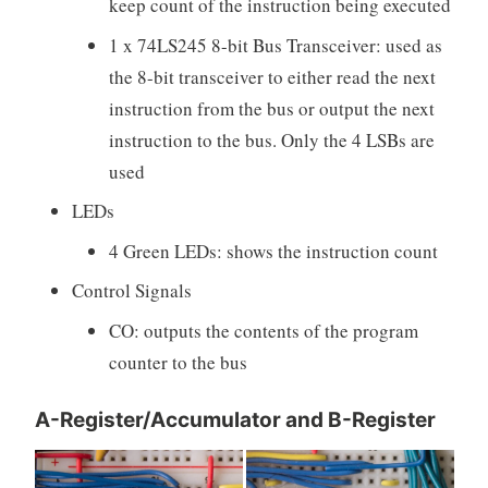
keep count of the instruction being executed
1 x 74LS245 8-bit Bus Transceiver: used as
the 8-bit transceiver to either read the next
instruction from the bus or output the next
instruction to the bus. Only the 4 LSBs are
used
LEDs
4 Green LEDs: shows the instruction count
Control Signals
CO: outputs the contents of the program
counter to the bus
A-Register/Accumulator and B-Register