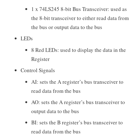
1 x 74LS245 8-bit Bus Transceiver: used as
the 8-bit transceiver to either read data from
the bus or output data to the bus
LEDs
8 Red LEDs: used to display the data in the
Register
Control Signals
AI: sets the A register’s bus transceiver to
read data from the bus
AO: sets the A register’s bus transceiver to
output data to the bus
BI: sets the B register’s bus transceiver to
read data from the bus