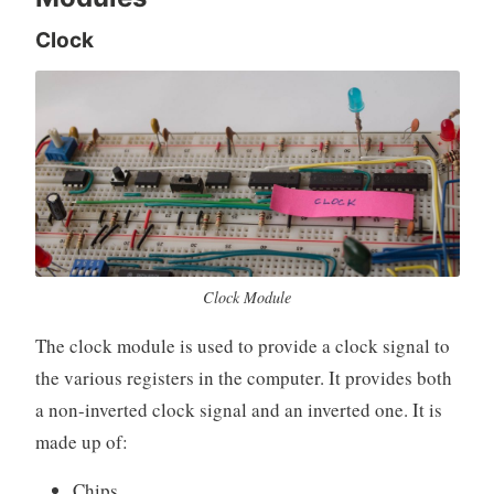
Clock
Clock Module
The clock module is used to provide a clock signal to
the various registers in the computer. It provides both
a non-inverted clock signal and an inverted one. It is
made up of:
Chips