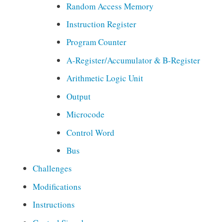
Random Access Memory
i
o
Instruction Register
n
Program Counter
,
E
A-Register/Accumulator & B-Register
l
Arithmetic Logic Unit
e
c
Output
t
Microcode
r
o
Control Word
n
Bus
i
c
Challenges
s
Modifications
,
L
Instructions
e