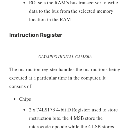
RO: sets the RAM’s bus transceiver to write
data to the bus from the selected memory
location in the RAM
Instruction Register
OLYMPUS DIGITAL CAMERA
The instruction register handles the instructions being
executed at a particular time in the computer. It
consists of:
Chips
2 x 74LS173 4-bit D Register: used to store
instruction bits. the 4 MSB store the
microcode opcode while the 4 LSB stores