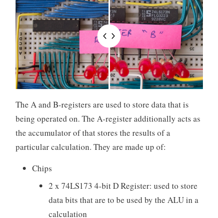
The A and B-registers are used to store data that is
being operated on. The A-register additionally acts as
the accumulator of that stores the results of a
particular calculation. They are made up of:
Chips
2 x 74LS173 4-bit D Register: used to store
data bits that are to be used by the ALU in a
calculation