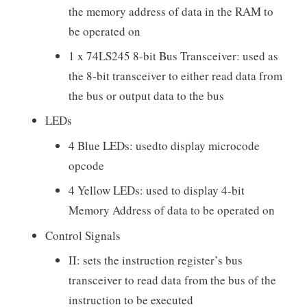
the memory address of data in the RAM to
be operated on
1 x 74LS245 8-bit Bus Transceiver: used as
the 8-bit transceiver to either read data from
the bus or output data to the bus
LEDs
4 Blue LEDs: usedto display microcode
opcode
4 Yellow LEDs: used to display 4-bit
Memory Address of data to be operated on
Control Signals
II: sets the instruction register’s bus
transceiver to read data from the bus of the
instruction to be executed