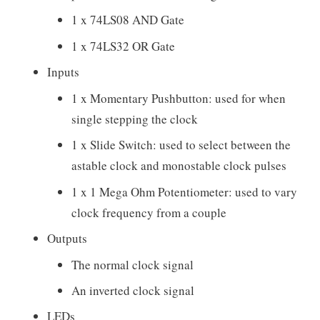
1 x 74LS08 AND Gate
1 x 74LS32 OR Gate
Inputs
1 x Momentary Pushbutton: used for when
single stepping the clock
1 x Slide Switch: used to select between the
astable clock and monostable clock pulses
1 x 1 Mega Ohm Potentiometer: used to vary
clock frequency from a couple
Outputs
The normal clock signal
An inverted clock signal
LEDs