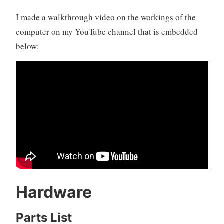
I made a walkthrough video on the workings of the
computer on my YouTube channel that is embedded
below:
Hardware
Parts List