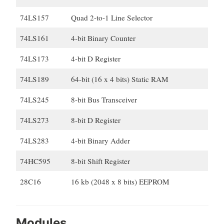
74LS157
Quad 2-to-1 Line Selector
74LS161
4-bit Binary Counter
74LS173
4-bit D Register
74LS189
64-bit (16 x 4 bits) Static RAM
74LS245
8-bit Bus Transceiver
74LS273
8-bit D Register
74LS283
4-bit Binary Adder
74HC595
8-bit Shift Register
28C16
16 kb (2048 x 8 bits) EEPROM
Modules