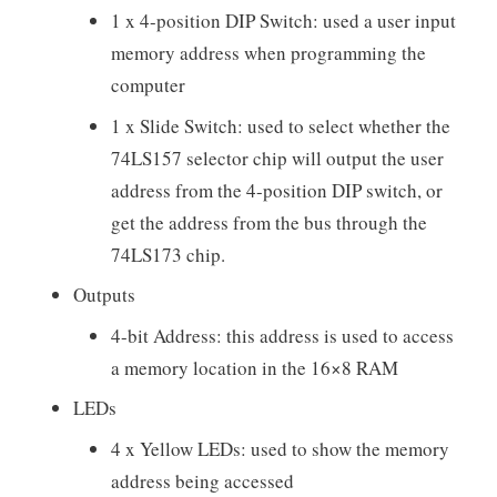
1 x 4-position DIP Switch: used a user input
memory address when programming the
computer
1 x Slide Switch: used to select whether the
74LS157 selector chip will output the user
address from the 4-position DIP switch, or
get the address from the bus through the
74LS173 chip.
Outputs
4-bit Address: this address is used to access
a memory location in the 16×8 RAM
LEDs
4 x Yellow LEDs: used to show the memory
address being accessed