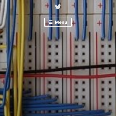
Twitter
Menu