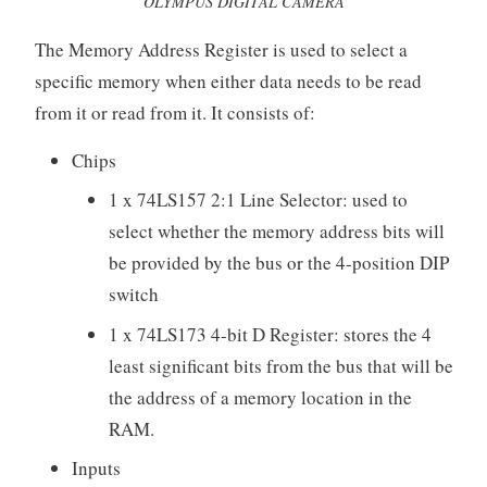
OLYMPUS DIGITAL CAMERA
The Memory Address Register is used to select a
specific memory when either data needs to be read
from it or read from it. It consists of:
Chips
1 x 74LS157 2:1 Line Selector: used to
select whether the memory address bits will
be provided by the bus or the 4-position DIP
switch
1 x 74LS173 4-bit D Register: stores the 4
least significant bits from the bus that will be
the address of a memory location in the
RAM.
Inputs