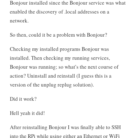
Bonjour installed since the Bonjour service was what
enabled the discovery of .local addresses on a
network.
So then, could it be a problem with Bonjour?
Checking my installed programs Bonjour was
installed. Then checking my running services,
Bonjour was running; so what’s the next course of
action? Uninstall and reinstall (I guess this is a
version of the unplug replug solution).
Did it work?
Hell yeah it did!
After reinstalling Bonjour I was finally able to SSH
into the RPi while using either an Ethernet or WiFi