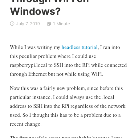
e
Windows?
r
r
July 7, 2019
1 Minute
y
P
i
While I was writing my
headless tutorial
, I ran into
this peculiar problem where I could use
raspberrypi.local to SSH into the RPi while connected
through Ethernet but not while using WiFi.
Now this was a fairly new problem, since before this
particular instance, I could always use the .local
address to SSH into the RPi regardless of the network
used. So I thought this has to be a problem due to a
recent change.
The first possible cause was probably because I was