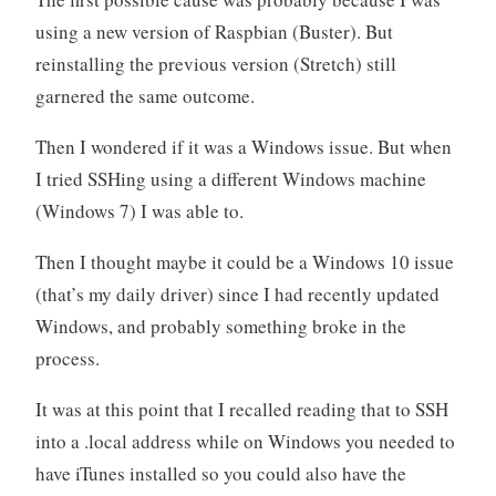
using a new version of Raspbian (Buster). But
reinstalling the previous version (Stretch) still
garnered the same outcome.
Then I wondered if it was a Windows issue. But when
I tried SSHing using a different Windows machine
(Windows 7) I was able to.
Then I thought maybe it could be a Windows 10 issue
(that’s my daily driver) since I had recently updated
Windows, and probably something broke in the
process.
It was at this point that I recalled reading that to SSH
into a .local address while on Windows you needed to
have iTunes installed so you could also have the