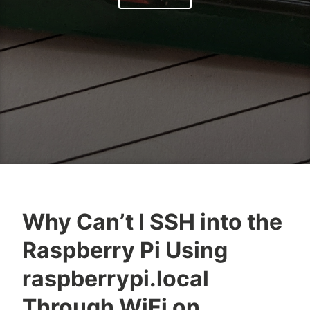
Why Can’t I SSH into the
O
R
Raspberry Pi Using
k
a
e
s
raspberrypi.local
l
p
Through WiFi on
o
b