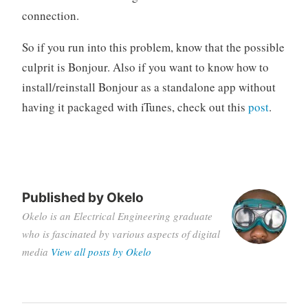
connection.
So if you run into this problem, know that the possible
culprit is Bonjour. Also if you want to know how to
install/reinstall Bonjour as a standalone app without
having it packaged with iTunes, check out this
post
.
Tagged
bonjour
ssh
Published by
Okelo
windows
Okelo is an Electrical Engineering graduate
who is fascinated by various aspects of digital
media
View all posts by Okelo