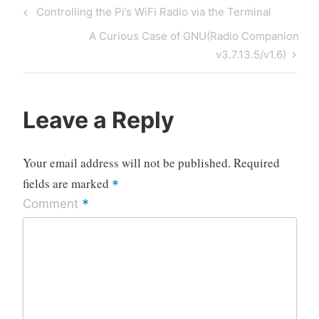
Post
Previous
Controlling the Pi’s WiFi Radio via the Terminal
navigation
Post
Next
A Curious Case of GNU(Radio Companion
Post
v3.7.13.5/v1.6)
Leave a Reply
Your email address will not be published.
Required
fields are marked
*
*
Comment