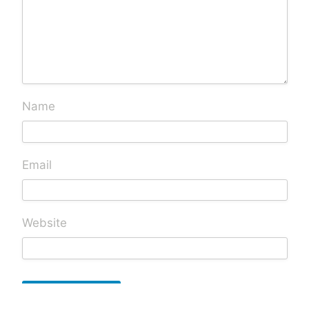
Name
Email
Website