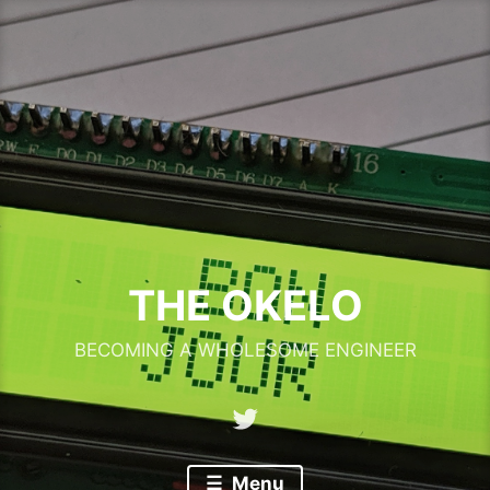
Skip
to
content
THE OKELO
BECOMING A WHOLESOME ENGINEER
Twitter
Menu