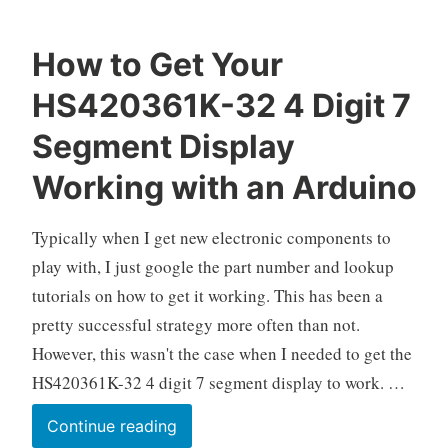
How to Get Your
O
A
1
HS420361K-32 4 Digit 7
k
r
2
e
d
C
Segment Display
l
u
o
Working with an Arduino
o
i
m
n
m
o
e
Typically when I get new electronic components to
,
n
play with, I just google the part number and lookup
E
t
tutorials on how to get it working. This has been a
l
s
pretty successful strategy more often than not.
e
c
However, this wasn't the case when I needed to get the
t
HS420361K-32 4 digit 7 segment display to work. …
r
o
How
Continue reading
n