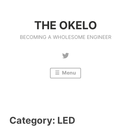
Skip
to
THE OKELO
content
BECOMING A WHOLESOME ENGINEER
Twitter
Menu
Category:
LED