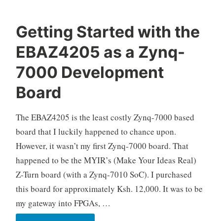
Getting Started with the
O
E
8
EBAZ4205 as a Zynq-
k
l
C
e
e
o
7000 Development
l
c
m
Board
o
t
m
r
e
o
n
The EBAZ4205 is the least costly Zynq-7000 based
n
t
board that I luckily happened to chance upon.
i
s
However, it wasn’t my first Zynq-7000 board. That
c
happened to be the MYIR’s (Make Your Ideas Real)
s
,
Z-Turn board (with a Zynq-7010 SoC). I purchased
F
this board for approximately Ksh. 12,000. It was to be
P
my gateway into FPGAs, …
G
A