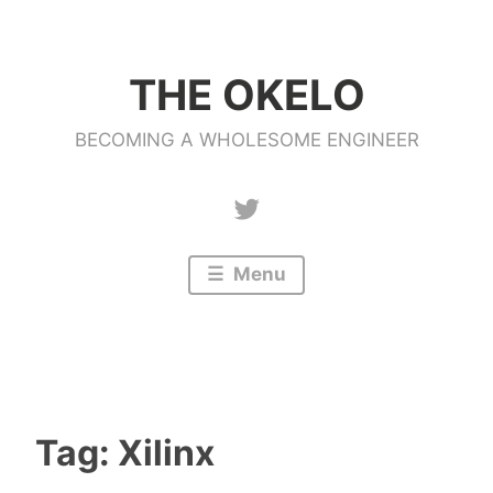
Skip
to
THE OKELO
content
BECOMING A WHOLESOME ENGINEER
Twitter
Menu
Tag:
Xilinx