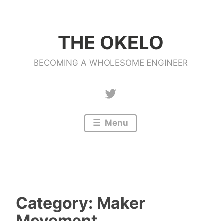
Skip
to
THE OKELO
content
BECOMING A WHOLESOME ENGINEER
Twitter
Menu
Category:
Maker
Movement