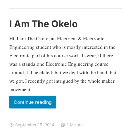
o
v
e
O
E
L
I Am The Okelo
m
k
l
e
e
e
e
a
n
Hi, I am The Okelo, an Electrical & Electronic
l
c
v
t
Engineering student who is mostly interested in the
o
t
e
,
Electronic part of his course work. I swear, if there
r
a
R
o
c
was a standalone Electronic Engineering course
a
n
o
around, I’d be elated; but we deal with the hand that
s
i
m
p
we got. I recently got intrigued by the whole maker
c
m
b
movement …
s
e
e
,
n
r
I
Continue reading
K
t
r
Am
e
y
The
n
P
September 15, 2014
1 Minute
y
Okelo
i