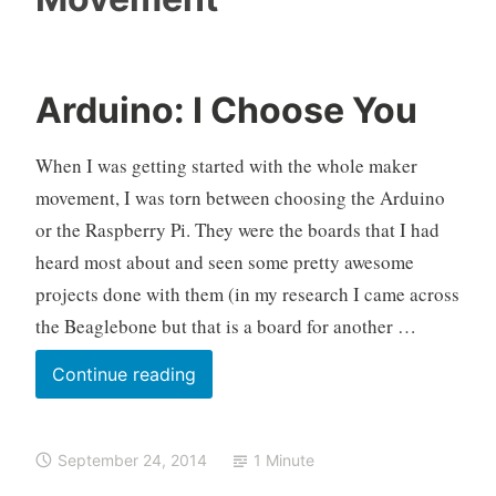
Arduino: I Choose You
O
A
L
k
r
e
When I was getting started with the whole maker
e
d
a
movement, I was torn between choosing the Arduino
l
u
v
or the Raspberry Pi. They were the boards that I had
o
i
e
heard most about and seen some pretty awesome
n
a
o
c
projects done with them (in my research I came across
,
o
the Beaglebone but that is a board for another …
M
m
a
m
Arduino:
Continue reading
k
e
I
e
n
Choose
r
t
September 24, 2014
1 Minute
You
M