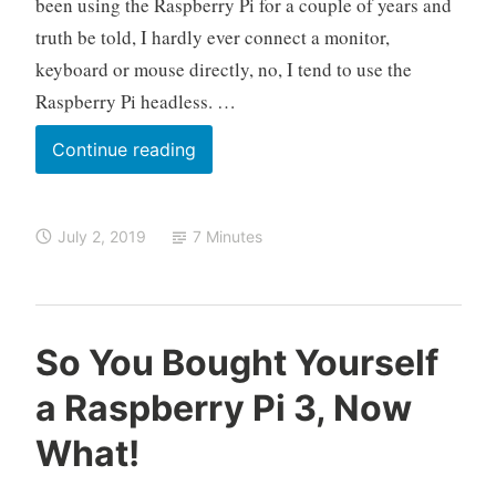
been using the Raspberry Pi for a couple of years and
P
truth be told, I hardly ever connect a monitor,
i
keyboard or mouse directly, no, I tend to use the
Raspberry Pi headless. …
Off
Continue reading
with
Your
July 2, 2019
7 Minutes
Head
–
Setting
Up
O
R
L
So You Bought Yourself
the
k
a
e
Raspberry
a Raspberry Pi 3, Now
e
s
a
Pi
l
p
v
What!
o
b
e
Headless
e
a