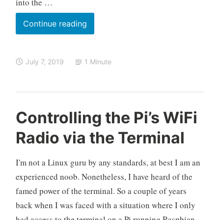
into the …
Why
Continue reading
Can’t
I
July 7, 2019
1 Minute
SSH
into
the
Raspberry
O
R
L
Controlling the Pi’s WiFi
Pi
k
a
e
Using
Radio via the Terminal
e
s
a
raspberrypi.local
l
p
v
o
b
e
Through
I'm not a Linux guru by any standards, at best I am an
e
a
WiFi
experienced noob. Nonetheless, I have heard of the
r
c
on
famed power of the terminal. So a couple of years
r
o
Windows?
back when I was faced with a situation where I only
y
m
P
m
had access to the terminal on a Pi running Raspbian,