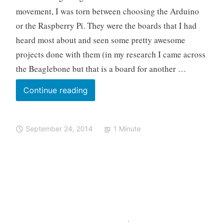
What!
l
u
v
movement, I was torn between choosing the Arduino
o
i
e
or the Raspberry Pi. They were the boards that I had
n
a
o
c
heard most about and seen some pretty awesome
,
o
projects done with them (in my research I came across
M
m
the Beaglebone but that is a board for another …
a
m
k
e
Arduino:
Continue reading
e
n
I
r
t
Choose
M
September 24, 2014
1 Minute
You
o
v
e
m
e
n
t
,