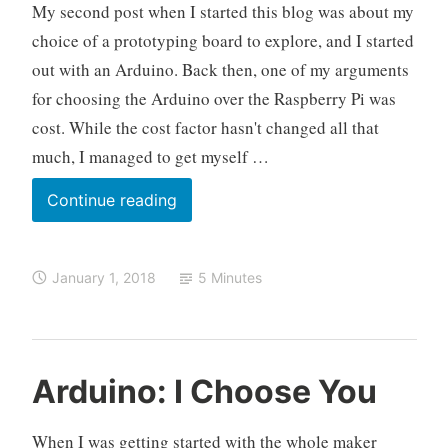
My second post when I started this blog was about my
r
c
r
o
choice of a prototyping board to explore, and I started
y
m
out with an Arduino. Back then, one of my arguments
P
m
for choosing the Arduino over the Raspberry Pi was
i
e
cost. While the cost factor hasn't changed all that
n
much, I managed to get myself …
t
So
Continue reading
You
Bought
January 1, 2018
5 Minutes
Yourself
a
Raspberry
Pi
O
A
L
Arduino: I Choose You
3,
k
r
e
Now
e
d
a
When I was getting started with the whole maker