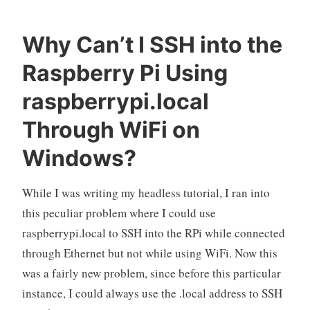
Why Can’t I SSH into the
O
R
L
Raspberry Pi Using
k
a
e
e
s
a
raspberrypi.local
l
p
v
Through WiFi on
o
b
e
e
a
Windows?
r
c
r
o
y
m
While I was writing my headless tutorial, I ran into
P
m
this peculiar problem where I could use
i
e
raspberrypi.local to SSH into the RPi while connected
n
through Ethernet but not while using WiFi. Now this
t
was a fairly new problem, since before this particular
instance, I could always use the .local address to SSH