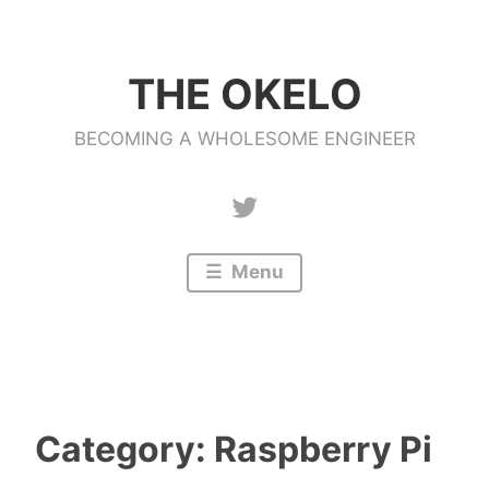
Skip
to
THE OKELO
content
BECOMING A WHOLESOME ENGINEER
Twitter
Menu
Category:
Raspberry Pi