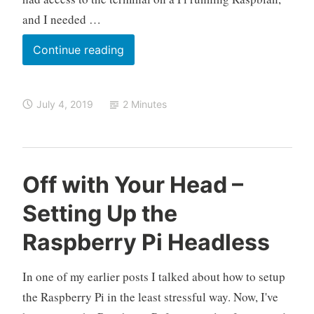
i
e
and I needed …
n
t
Controlling
Continue reading
the
Pi’s
July 4, 2019
2 Minutes
WiFi
Radio
via
the
O
R
5
Off with Your Head –
Terminal
k
a
C
Setting Up the
e
s
o
l
p
m
Raspberry Pi Headless
o
b
m
e
e
In one of my earlier posts I talked about how to setup
r
n
r
t
the Raspberry Pi in the least stressful way. Now, I've
y
s